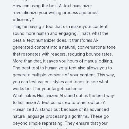
How can using the best AI text humanizer
revolutionize your writing process and boost
efficiency?
Imagine having a tool that can make your content
sound more human and engaging. That's what the
best ai text humanizer does. It transforms AI-
generated content into a natural, conversational tone
that resonates with readers, reducing bounce rates.
More than that, it saves you hours of manual editing.
The best tool to humanize ai text also allows you to
generate multiple versions of your content. This way,
you can test various styles and tones to see what
works best for your target audience.
What makes Humanized AI stand out as the best way
to humanize AI text compared to other options?
Humanized AI stands out because of its advanced
natural language processing algorithms. These go
beyond simple rephrasing. They ensure that your