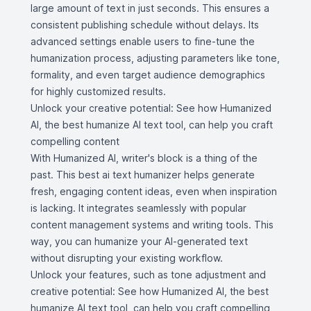
large amount of text in just seconds. This ensures a
consistent publishing schedule without delays. Its
advanced settings enable users to fine-tune the
humanization process, adjusting parameters like tone,
formality, and even target audience demographics
for highly customized results.
Unlock your creative potential: See how Humanized
AI, the best humanize AI text tool, can help you craft
compelling content
With Humanized AI, writer's block is a thing of the
past. This best ai text humanizer helps generate
fresh, engaging content ideas, even when inspiration
is lacking. It integrates seamlessly with popular
content management systems and writing tools. This
way, you can humanize your AI-generated text
without disrupting your existing workflow.
Unlock your features, such as tone adjustment and
creative potential: See how Humanized AI, the best
humanize AI text tool, can help you craft compelling