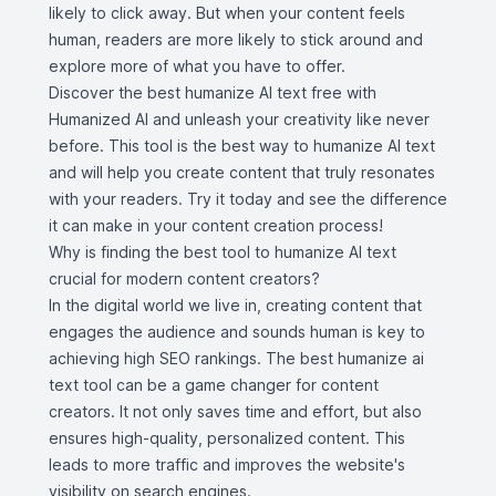
likely to click away. But when your content feels
human, readers are more likely to stick around and
explore more of what you have to offer.
Discover the best humanize AI text free with
Humanized AI and unleash your creativity like never
before. This tool is the best way to humanize AI text
and will help you create content that truly resonates
with your readers. Try it today and see the difference
it can make in your content creation process!
Why is finding the best tool to humanize AI text
crucial for modern content creators?
In the digital world we live in, creating content that
engages the audience and sounds human is key to
achieving high SEO rankings. The best humanize ai
text tool can be a game changer for content
creators. It not only saves time and effort, but also
ensures high-quality, personalized content. This
leads to more traffic and improves the website's
visibility on search engines.