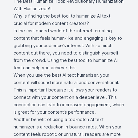
The Best Humanize Tool: Revolutionary Humanization
With Humanized AI
Why is finding the best tool to humanize AI text
crucial for modern content creators?
In the fast-paced world of the internet, creating
content that feels human-like and engaging is key to
grabbing your audience's interest. With so much
content out there, you need to distinguish yourself
from the crowd. Using the best tool to humanize AI
text can help you achieve this.
When you use the best AI text humanizer, your
content will sound more natural and conversational.
This is important because it allows your readers to
connect with your content on a deeper level. This
connection can lead to increased engagement, which
is great for your content's performance.
Another benefit of using a top-notch AI text
humanizer is a reduction in bounce rates. When your
content feels robotic or unnatural, readers are more