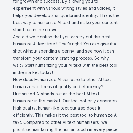
for growth and success. By allowing you to
experiment with various writing styles and voices, it
helps you develop a unique brand identity. This is the
best way to humanize AI text and make your content
stand out in the crowd.
And did we mention that you can try out this best
humanize AI text free? That's right! You can give it a
shot without spending a penny, and see how it can
transform your content crafting process. So why
wait? Start humanizing your AI text with the best tool
in the market today!
How does Humanized AI compare to other AI text
humanizers in terms of quality and efficiency?
Humanized AI stands out as the best AI text
humanizer in the market. Our tool not only generates
high quality, human-like text but also does it
efficiently. This makes it the best tool to humanize AI
text. Compared to other AI text humanizers, we
prioritize maintaining the human touch in every piece