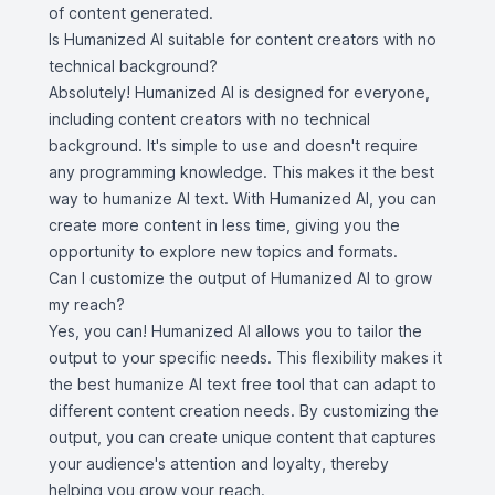
of content generated.
Is Humanized AI suitable for content creators with no
technical background?
Absolutely! Humanized AI is designed for everyone,
including content creators with no technical
background. It's simple to use and doesn't require
any programming knowledge. This makes it the best
way to humanize AI text. With Humanized AI, you can
create more content in less time, giving you the
opportunity to explore new topics and formats.
Can I customize the output of Humanized AI to grow
my reach?
Yes, you can! Humanized AI allows you to tailor the
output to your specific needs. This flexibility makes it
the best humanize AI text free tool that can adapt to
different content creation needs. By customizing the
output, you can create unique content that captures
your audience's attention and loyalty, thereby
helping you grow your reach.