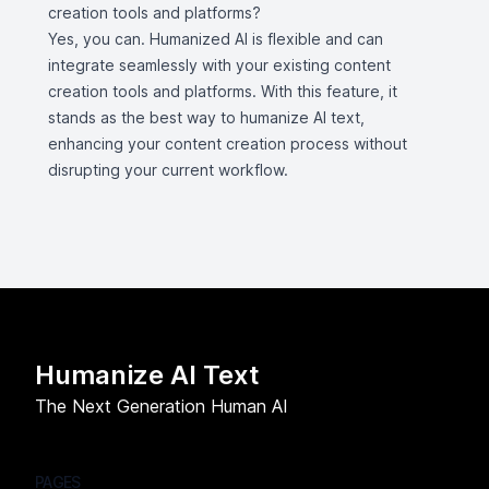
creation tools and platforms?
Yes, you can. Humanized AI is flexible and can
integrate seamlessly with your existing content
creation tools and platforms. With this feature, it
stands as the best way to humanize AI text,
enhancing your content creation process without
disrupting your current workflow.
Humanize AI Text
The Next Generation Human AI
PAGES