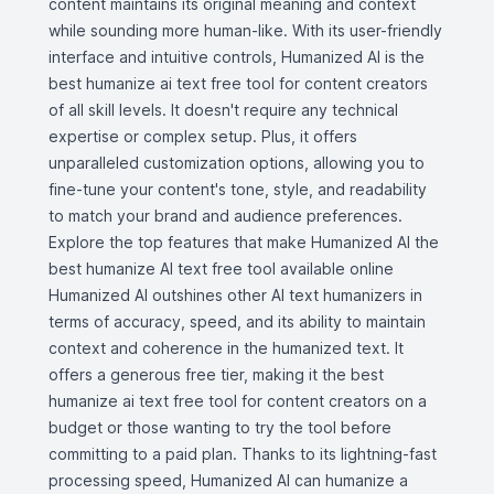
content maintains its original meaning and context
while sounding more human-like. With its user-friendly
interface and intuitive controls, Humanized AI is the
best humanize ai text free tool for content creators
of all skill levels. It doesn't require any technical
expertise or complex setup. Plus, it offers
unparalleled customization options, allowing you to
fine-tune your content's tone, style, and readability
to match your brand and audience preferences.
Explore the top features that make Humanized AI the
best humanize AI text free tool available online
Humanized AI outshines other AI text humanizers in
terms of accuracy, speed, and its ability to maintain
context and coherence in the humanized text. It
offers a generous free tier, making it the best
humanize ai text free tool for content creators on a
budget or those wanting to try the tool before
committing to a paid plan. Thanks to its lightning-fast
processing speed, Humanized AI can humanize a