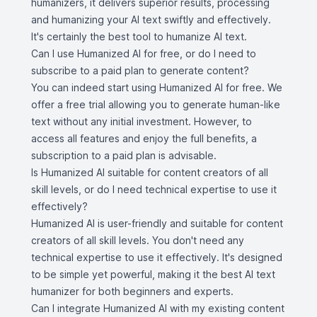
humanizers, it delivers superior results, processing
and humanizing your AI text swiftly and effectively.
It's certainly the best tool to humanize AI text.
Can I use Humanized AI for free, or do I need to
subscribe to a paid plan to generate content?
You can indeed start using Humanized AI for free. We
offer a free trial allowing you to generate human-like
text without any initial investment. However, to
access all features and enjoy the full benefits, a
subscription to a paid plan is advisable.
Is Humanized AI suitable for content creators of all
skill levels, or do I need technical expertise to use it
effectively?
Humanized AI is user-friendly and suitable for content
creators of all skill levels. You don't need any
technical expertise to use it effectively. It's designed
to be simple yet powerful, making it the best AI text
humanizer for both beginners and experts.
Can I integrate Humanized AI with my existing content