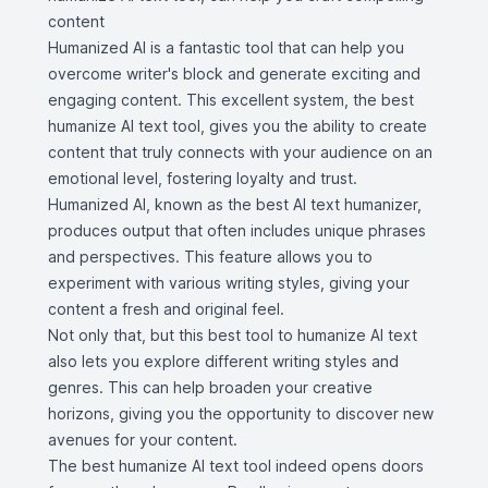
content
Humanized AI is a fantastic tool that can help you
overcome writer's block and generate exciting and
engaging content. This excellent system, the best
humanize AI text tool, gives you the ability to create
content that truly connects with your audience on an
emotional level, fostering loyalty and trust.
Humanized AI, known as the best AI text humanizer,
produces output that often includes unique phrases
and perspectives. This feature allows you to
experiment with various writing styles, giving your
content a fresh and original feel.
Not only that, but this best tool to humanize AI text
also lets you explore different writing styles and
genres. This can help broaden your creative
horizons, giving you the opportunity to discover new
avenues for your content.
The best humanize AI text tool indeed opens doors