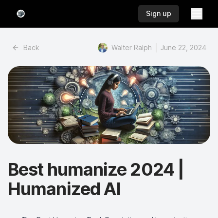
Toggl
Toggl
Sign up
Back
Walter Ralph
June 22, 2024
Best humanize 2024 |
Humanized AI