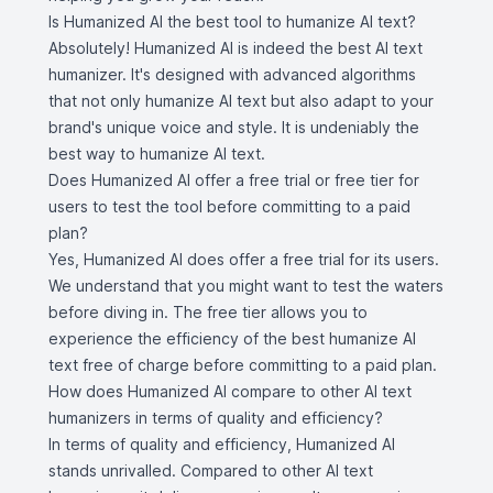
Is Humanized AI the best tool to humanize AI text?
Absolutely! Humanized AI is indeed the best AI text
humanizer. It's designed with advanced algorithms
that not only humanize AI text but also adapt to your
brand's unique voice and style. It is undeniably the
best way to humanize AI text.
Does Humanized AI offer a free trial or free tier for
users to test the tool before committing to a paid
plan?
Yes, Humanized AI does offer a free trial for its users.
We understand that you might want to test the waters
before diving in. The free tier allows you to
experience the efficiency of the best humanize AI
text free of charge before committing to a paid plan.
How does Humanized AI compare to other AI text
humanizers in terms of quality and efficiency?
In terms of quality and efficiency, Humanized AI
stands unrivalled. Compared to other AI text