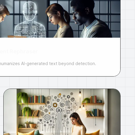
ent Rephraser
t humanizes AI-generated text beyond detection.