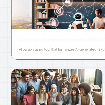
AI Content Humanize: Humanize AI Text T
AI paraphrasing tool that humanizes AI-generated text