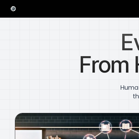
E
From 
Humani
th