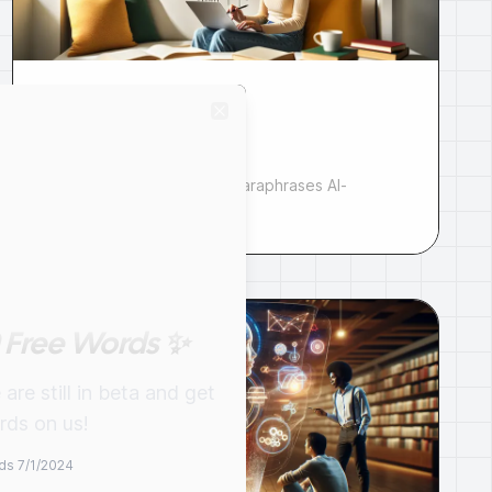
Paraphrase Tool for
Close
AI Content [Free]
AI paraphrasing tool that paraphrases AI-
generated text.
 Free Words ✨
re still in beta and get
ds on us!
ds 7/1/2024