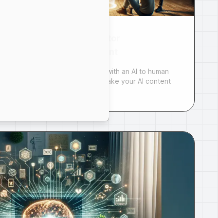
AI to Human Generator
| Humanize AI Content
Humanize your AI content with an AI to human
generator. Learn how to make your AI content
more engag...