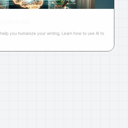
l [It's Free]
 help you humanize your writing. Learn how to use AI to