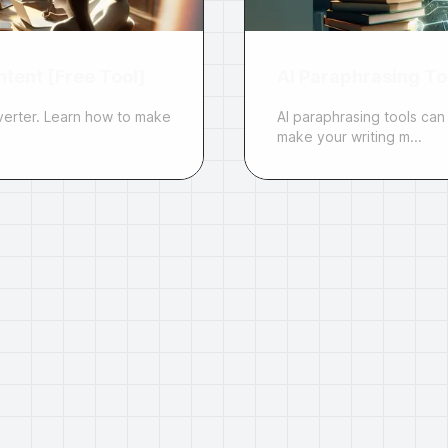
tent [Free Tool]
AI Paraphrasing Too
verter. Learn how to make
AI paraphrasing tools can
make your writing m...