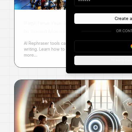
Create 
Rephrase Your Writing
to Sound More Human
OR CONT
AI Rephraser tools can help you humanize your
writing. Learn how to use AI to make your writing
more...
Already hav