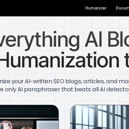
Humanizer
Docum
verything AI Bl
Humanization 
ze your AI-written SEO blogs, articles, and mo
e only AI paraphraser that beats all AI detecto