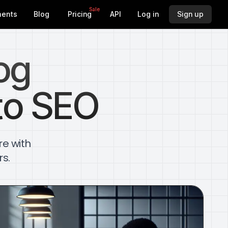
Sale
ents
Blog
Pricing
API
Log in
Sign up
og
to SEO
re with
rs.