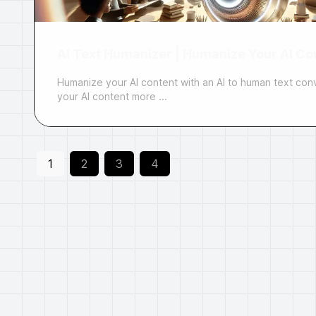
AI Text Humanizer | Humanize Your AI Con
Humanize your AI content with an AI to human text con
your AI content more ...
1
2
3
4