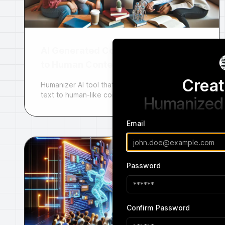
AI Generated Content
to Human Content
Creat
Humanizer AI tool that converts AI-generated
text to human-like content.
Humanized 
Email
Password
Confirm Password