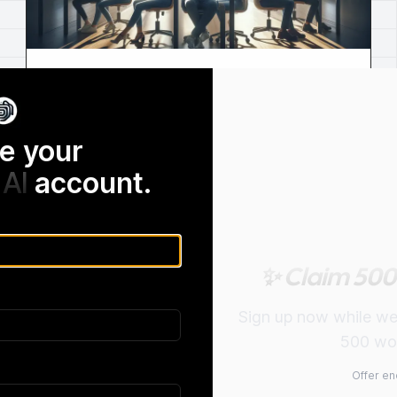
AI Humanized Undetectectable |
Look No Further than Humanized AI
e your
Humanize AI Text is the perfect tool for those
looking for an ai humanized undetectable.
AI
account.
✨ Claim 500
Sign up now while we a
500 wor
Offer en