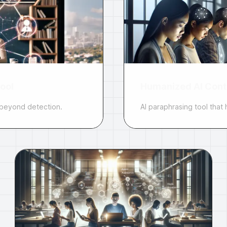
ool
Humanized AI Cont
 beyond detection.
AI paraphrasing tool tha