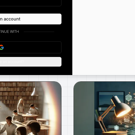
an account
Free AI Rephraser |
Humanize Your Writing
INUE WITH
Learn how to humanize your writing with an AI
rephraser. Discover how to make your writing
more enga...
e an account?